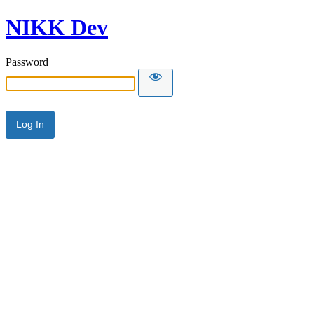
NIKK Dev
Password