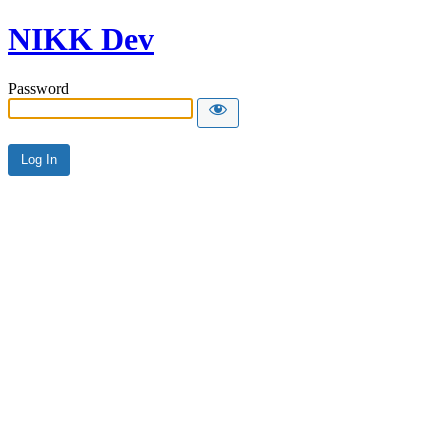
NIKK Dev
Password