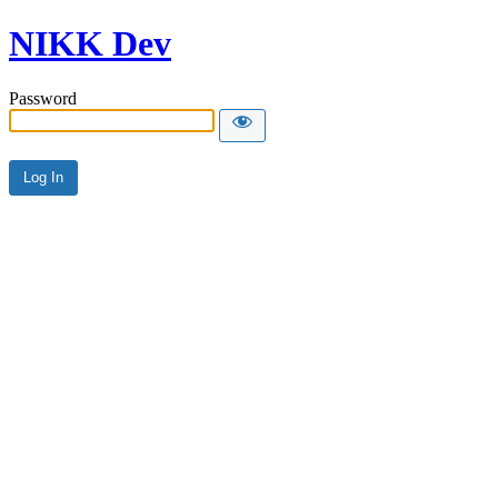
NIKK Dev
Password