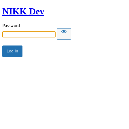
NIKK Dev
Password