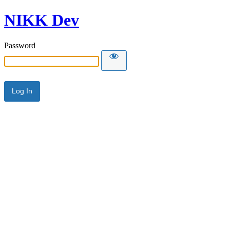
NIKK Dev
Password