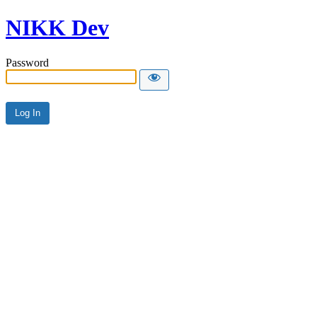
NIKK Dev
Password