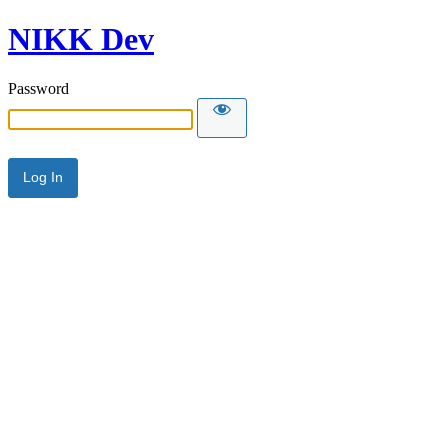
NIKK Dev
Password