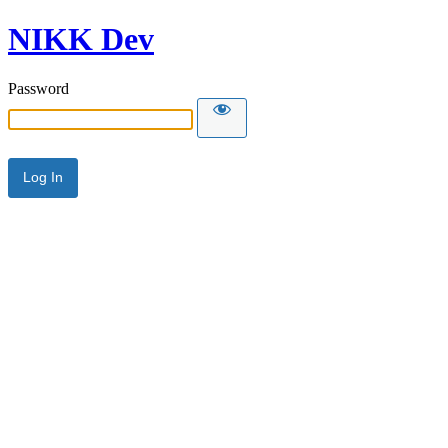
NIKK Dev
Password