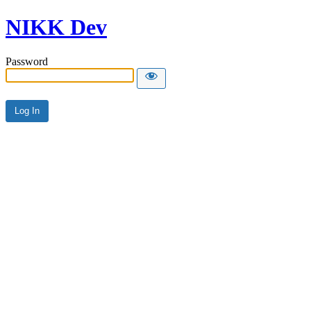
NIKK Dev
Password