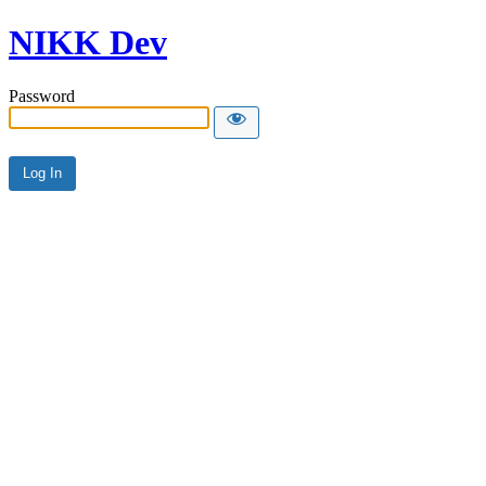
NIKK Dev
Password