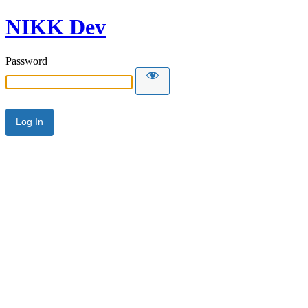
NIKK Dev
Password