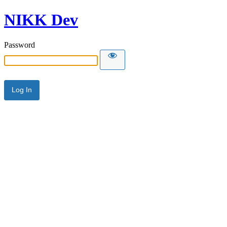
NIKK Dev
Password