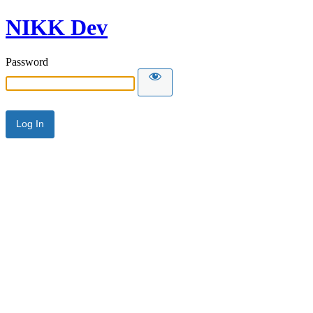
NIKK Dev
Password