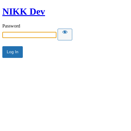
NIKK Dev
Password