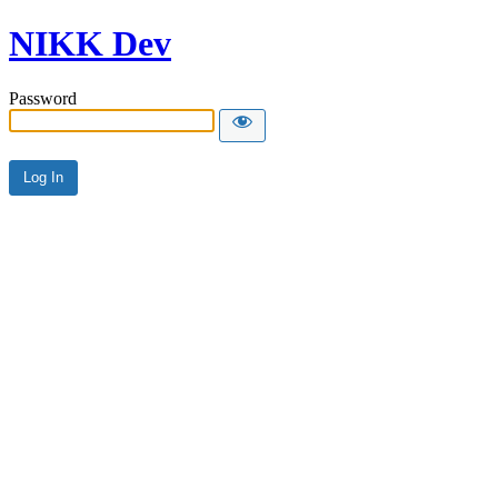
NIKK Dev
Password