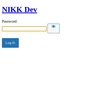
NIKK Dev
Password