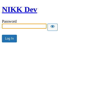
NIKK Dev
Password