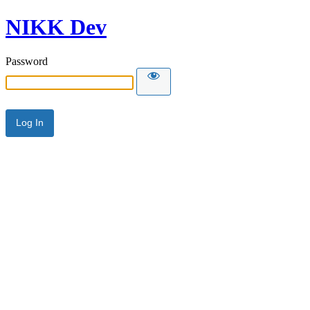
NIKK Dev
Password