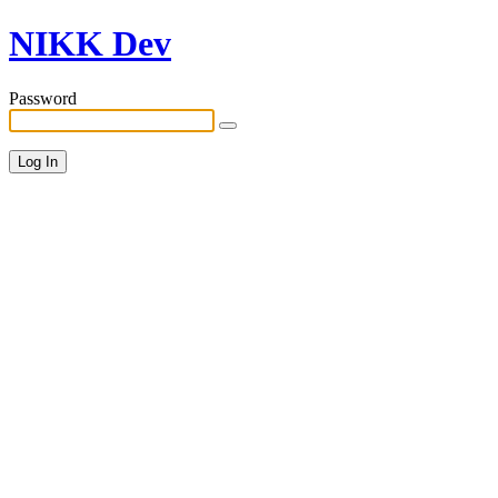
NIKK Dev
Password