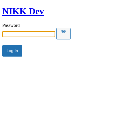
NIKK Dev
Password