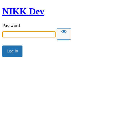
NIKK Dev
Password