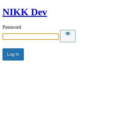
NIKK Dev
Password