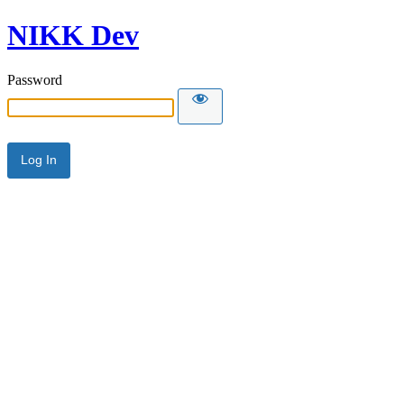
NIKK Dev
Password