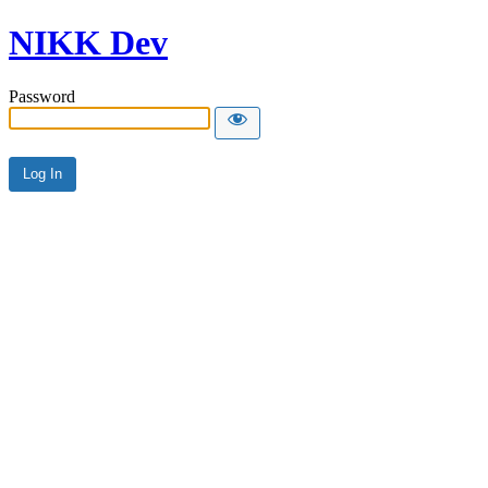
NIKK Dev
Password