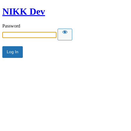
NIKK Dev
Password