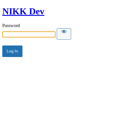
NIKK Dev
Password