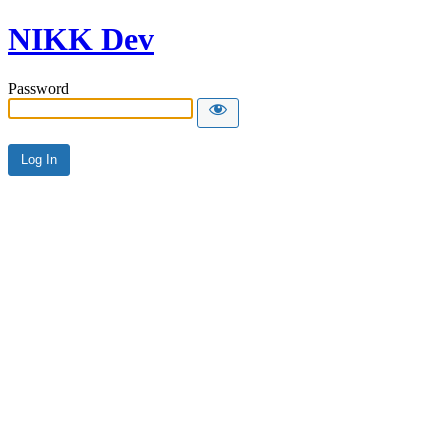
NIKK Dev
Password