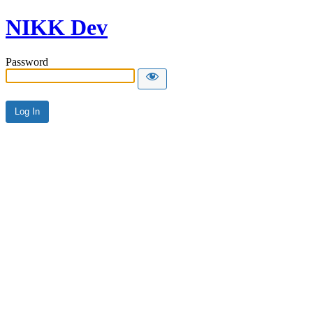
NIKK Dev
Password