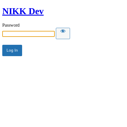
NIKK Dev
Password