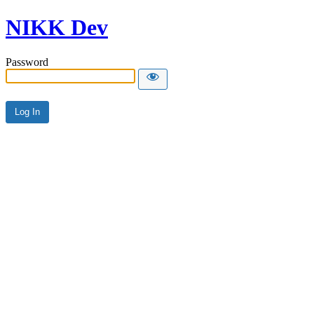
NIKK Dev
Password