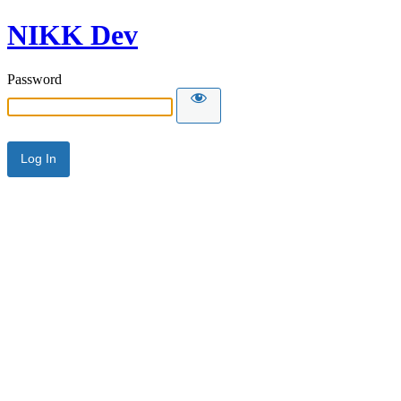
NIKK Dev
Password