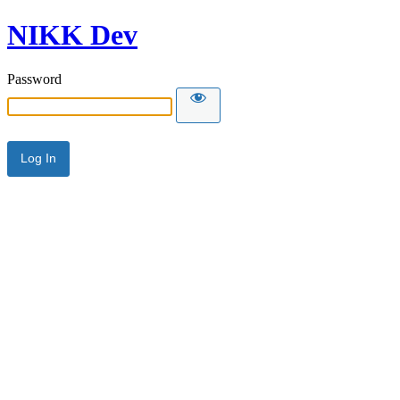
NIKK Dev
Password