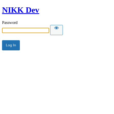
NIKK Dev
Password