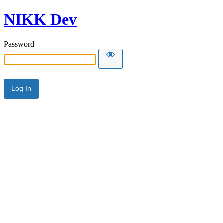
NIKK Dev
Password