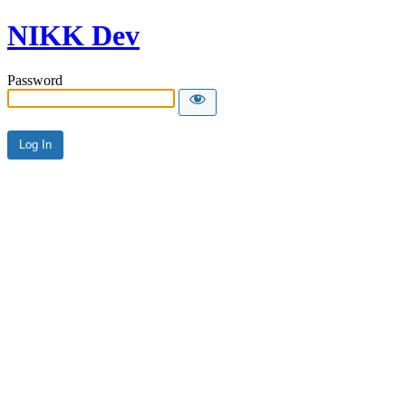
NIKK Dev
Password