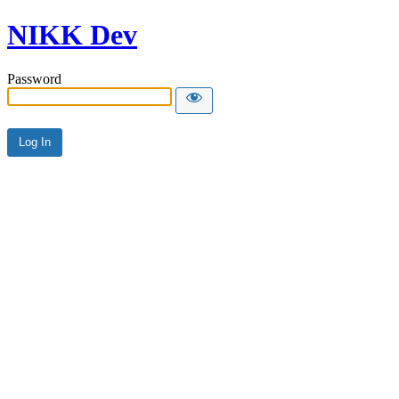
NIKK Dev
Password