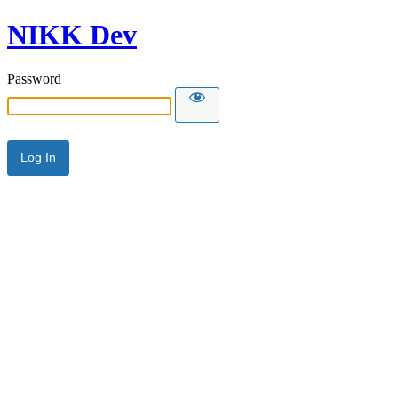
NIKK Dev
Password