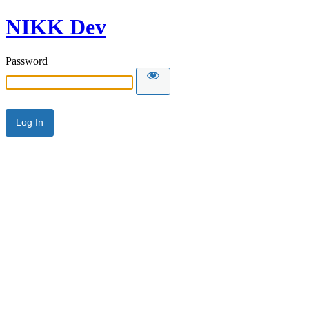
NIKK Dev
Password