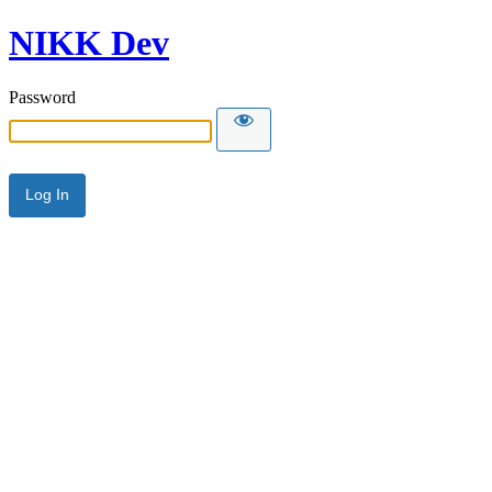
NIKK Dev
Password