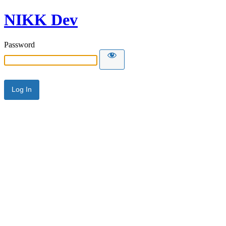
NIKK Dev
Password