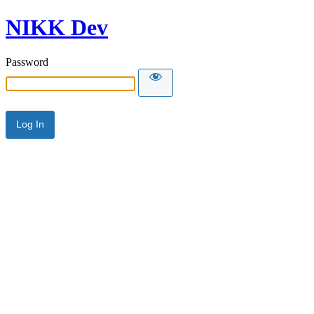
NIKK Dev
Password