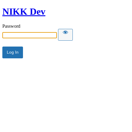
NIKK Dev
Password