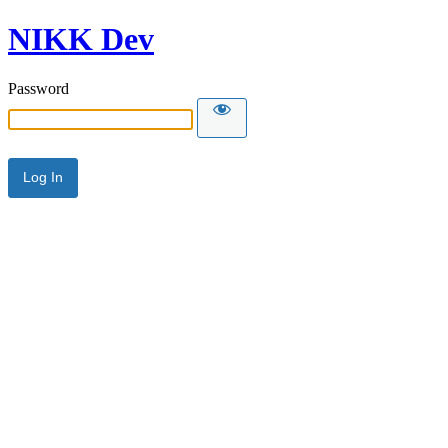
NIKK Dev
Password