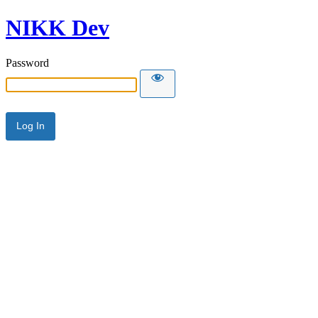
NIKK Dev
Password